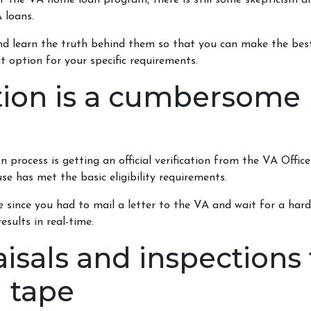
 of the VA home loan program, there is still some skepticism 
 loans.
 learn the truth behind them so that you can make the best
t option for your specific requirements.
ation is a cumbersome
process is getting an official verification from the VA Office. 
se has met the basic eligibility requirements.
e since you had to mail a letter to the VA and wait for a har
sults in real-time.
isals and inspections 
d tape