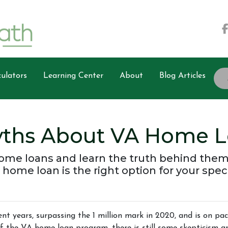
ulators
Learning Center
About
Blog Articles
ths About VA Home L
ome loans and learn the truth behind them
 home loan is the right option for your spec
nt years, surpassing the 1 million mark in 2020, and is on pa