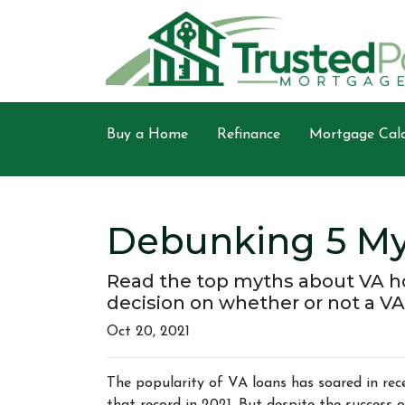
Buy a Home
Refinance
Mortgage Calc
Debunking 5 My
Read the top myths about VA h
decision on whether or not a VA
Oct 20, 2021
The popularity of VA loans has soared in rece