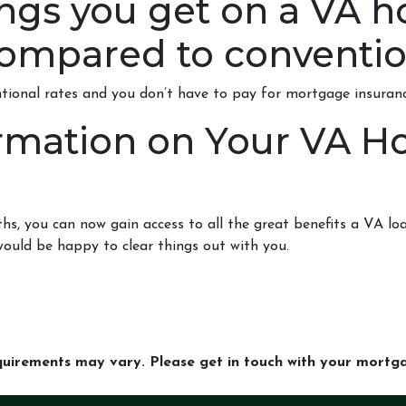
ings you get on a VA h
ompared to conventio
ntional rates and you don’t have to pay for mortgage insuranc
rmation on Your VA 
 you can now gain access to all the great benefits a VA loa
ould be happy to clear things out with you.
equirements may vary. Please get in touch with your mort