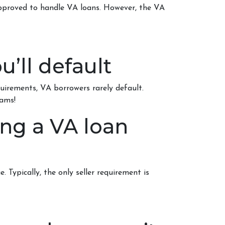
approved to handle VA loans. However, the VA
u’ll default
quirements
, VA borrowers rarely default.
rams!
ing a VA loan
. Typically, the only seller requirement is