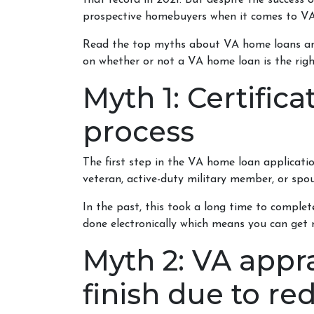
that record in 2021. But despite the success
prospective homebuyers when it comes to VA
Read the top myths about VA home loans and
on whether or not a VA home loan is the righ
Myth 1: Certific
process
The first step in the VA home loan application 
veteran, active-duty military member, or spou
In the past, this took a long time to complet
done electronically which means you can get re
Myth 2: VA appra
finish due to re