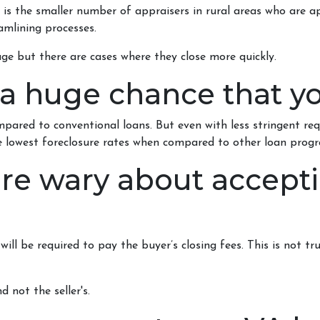
 is the smaller number of appraisers in rural areas who are 
mlining processes.
ge but there are cases where they close more quickly.
 a huge chance that yo
pared to conventional loans. But even with less stringent re
 lowest foreclosure rates when compared to other loan prog
 are wary about accept
ll be required to pay the buyer’s closing fees. This is not true
d not the seller's.