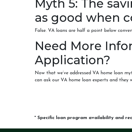
Myth 5: The sav
as good when c
False. VA loans are half a point below conve
Need More Info
Application?
Now that we’ve addressed VA home loan myths,
can ask our VA home loan experts and they w
* Specific loan program availability and r