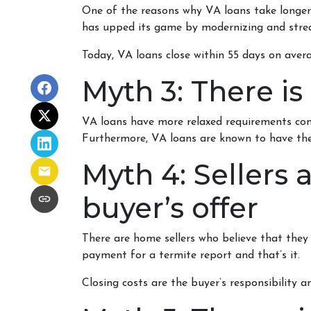
One of the reasons why VA loans take longer
has upped its game by modernizing and strea
Today, VA loans close within 55 days on avera
Myth 3: There is
VA loans have more relaxed requirements com
Furthermore, VA loans are known to have the
Myth 4: Sellers
buyer’s offer
There are home sellers who believe that they wi
payment for a termite report and that’s it.
Closing costs are the buyer’s responsibility an