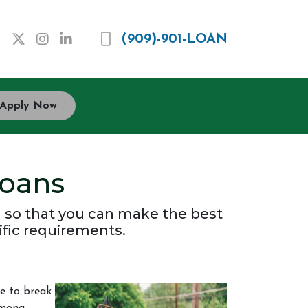
(909)-901-LOAN
Apply Now
oans
 so that you can make the best
ific requirements.
ce to break