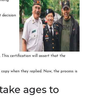
among
 decision
This certification will assert that the
d copy when they replied. Now, the process is
take ages to