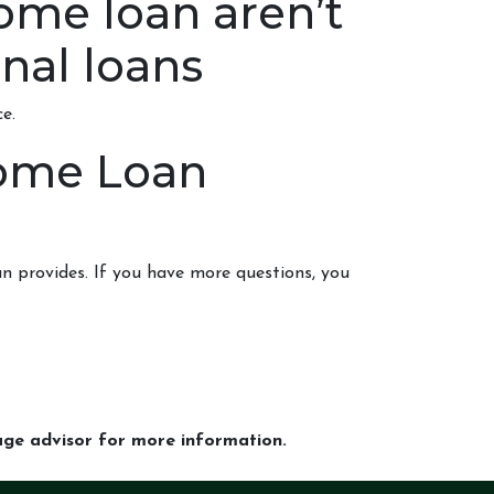
ome loan aren’t
nal loans
e.
Home Loan
n provides. If you have more questions, you
gage advisor for more information.