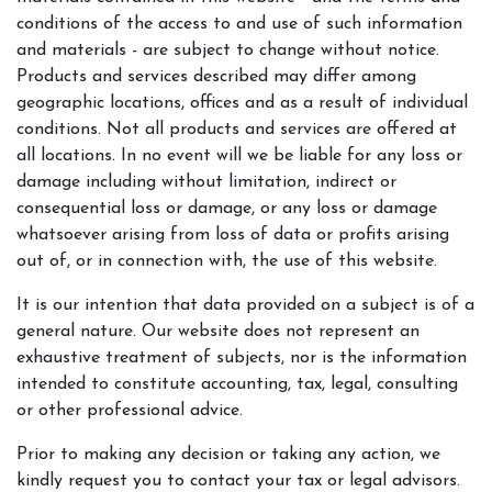
conditions of the access to and use of such information
and materials - are subject to change without notice.
Products and services described may differ among
geographic locations, offices and as a result of individual
conditions. Not all products and services are offered at
all locations. In no event will we be liable for any loss or
damage including without limitation, indirect or
consequential loss or damage, or any loss or damage
whatsoever arising from loss of data or profits arising
out of, or in connection with, the use of this website.
It is our intention that data provided on a subject is of a
general nature. Our website does not represent an
exhaustive treatment of subjects, nor is the information
intended to constitute accounting, tax, legal, consulting
or other professional advice.
Prior to making any decision or taking any action, we
kindly request you to contact your tax or legal advisors.