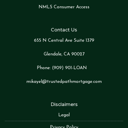
NMLS Consumer Access
Contact Us
655 N Central Ave Suite 1379
Glendale, CA 90027
Phone:
(909) 901-LOA
N
mikayel@trustedpathmortgage.com
Disclaimers
Legal
Privacy Policy