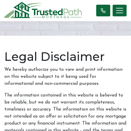
Legal Disclaimer
We hereby authorize you to view and print information
on this website subject to it being used for
informational and non-commercial purposes.
The information contained in this website is believed to
be reliable, but we do not warrant its completeness,
timeliness or accuracy. The information on this website is
not intended as an offer or solicitation for any mortgage
product or any financial instrument. The information and
materials contained in this website - and the terms and