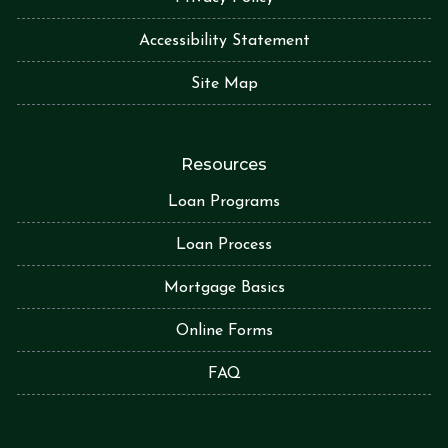
Accessibility Statement
Site Map
Resources
Loan Programs
Loan Process
Mortgage Basics
Online Forms
FAQ