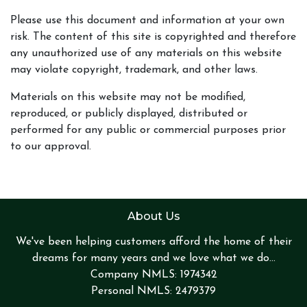
Please use this document and information at your own
risk. The content of this site is copyrighted and therefore
any unauthorized use of any materials on this website
may violate copyright, trademark, and other laws.
Materials on this website may not be modified,
reproduced, or publicly displayed, distributed or
performed for any public or commercial purposes prior
to our approval.
About Us
We've been helping customers afford the home of their
dreams for many years and we love what we do...
Company NMLS: 1974342
Personal NMLS: 2479379