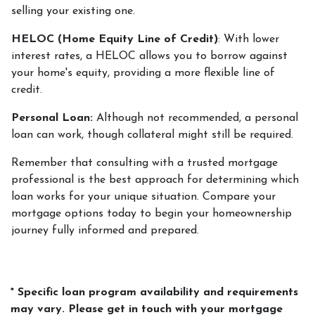
selling your existing one.
HELOC (Home Equity Line of Credit)
: With lower
interest rates, a HELOC allows you to borrow against
your home's equity, providing a more flexible line of
credit.
Personal Loan:
Although not recommended, a personal
loan can work, though collateral might still be required.
Remember that consulting with a trusted mortgage
professional is the best approach for determining which
loan works for your unique situation. Compare your
mortgage options today to begin your homeownership
journey fully informed and prepared.
* Specific loan program availability and requirements
may vary. Please get in touch with your mortgage