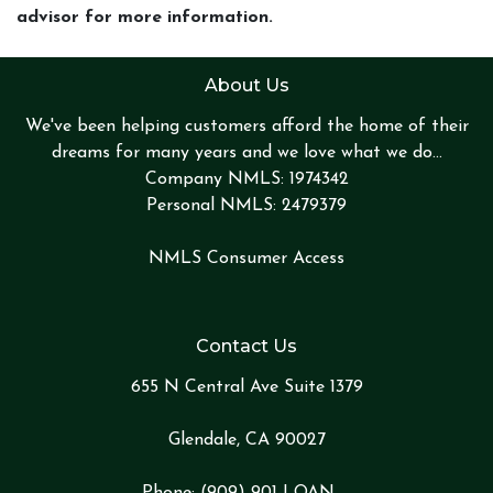
advisor for more information.
About Us
We've been helping customers afford the home of their
dreams for many years and we love what we do...
Company NMLS: 1974342
Personal NMLS: 2479379
NMLS Consumer Access
Contact Us
655 N Central Ave Suite 1379
Glendale, CA 90027