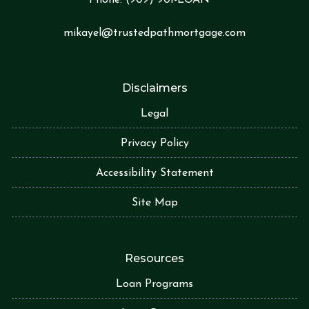
Phone:
(909) 901-LOA
N
mikayel@trustedpathmortgage.com
Disclaimers
Legal
Privacy Policy
Accessibility Statement
Site Map
Resources
Loan Programs