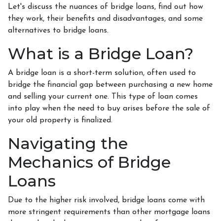
Let's discuss the nuances of bridge loans, find out how
they work, their benefits and disadvantages, and some
alternatives to bridge loans.
What is a Bridge Loan?
A bridge loan is a short-term solution, often used to
bridge the financial gap between purchasing a new home
and selling your current one. This type of loan comes
into play when the need to buy arises before the sale of
your old property is finalized.
Navigating the
Mechanics of Bridge
Loans
Due to the higher risk involved, bridge loans come with
more stringent requirements than other mortgage loans