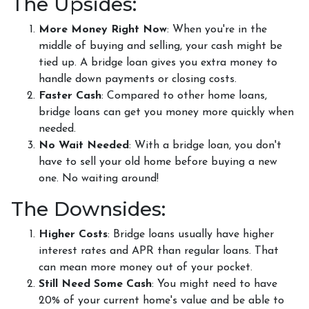
The Upsides:
More Money Right Now
: When you're in the
middle of buying and selling, your cash might be
tied up. A bridge loan gives you extra money to
handle down payments or closing costs.
Faster Cash
: Compared to other home loans,
bridge loans can get you money more quickly when
needed.
No Wait Needed
: With a bridge loan, you don't
have to sell your old home before buying a new
one. No waiting around!
The Downsides:
Higher Costs
: Bridge loans usually have higher
interest rates and APR than regular loans. That
can mean more money out of your pocket.
Still Need Some Cash
: You might need to have
20% of your current home's value and be able to