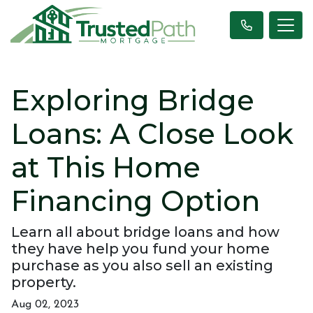
Exploring Bridge
Loans: A Close Look
at This Home
Financing Option
Learn all about bridge loans and how
they have help you fund your home
purchase as you also sell an existing
property.
Aug 02, 2023