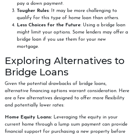
pay a down payment.
Tougher Rules
: It may be more challenging to
qualify for this type of home loan than others.
Less Choices for the Future
: Using a bridge loan
might limit your options. Some lenders may offer a
bridge loan if you use them for your new
mortgage.
Exploring Alternatives to
Bridge Loans
Given the potential drawbacks of bridge loans,
alternative financing options warrant consideration. Here
are a few alternatives designed to offer more flexibility
and potentially lower rates:
Home Equity Loans:
Leveraging the equity in your
current home through a lump sum payment can provide
financial support for purchasing a new property before