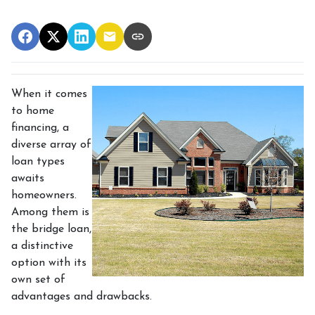
When it comes
to home
financing, a
diverse array of
loan types
awaits
homeowners.
Among them is
the bridge loan,
a distinctive
option with its
own set of
advantages and drawbacks.