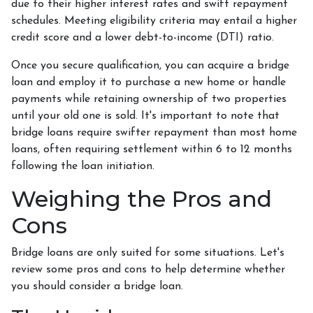
due to their higher interest rates and swift repayment
schedules. Meeting eligibility criteria may entail a higher
credit score and a lower debt-to-income (DTI) ratio.
Once you secure qualification, you can acquire a bridge
loan and employ it to purchase a new home or handle
payments while retaining ownership of two properties
until your old one is sold. It's important to note that
bridge loans require swifter repayment than most home
loans, often requiring settlement within 6 to 12 months
following the loan initiation.
Weighing the Pros and
Cons
Bridge loans are only suited for some situations. Let's
review some pros and cons to help determine whether
you should consider a bridge loan.