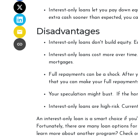
Interest-only loans let you pay down equ
extra cash sooner than expected, you ca
Disadvantages
Interest-only loans don't build equity.
E
Interest-only loans cost more over time
mortgages.
Full repayments can be a shock.
After y
that you can make your full repayments
Your speculation might bust.
If the hom
Interest-only loans are high-risk.
Current
An interest-only loan is a smart choice if you
Fortunately, there are many loan options fo
learn more about another program? Check out 