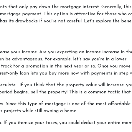
nts that only pay down the mortgage interest. Generally, thi
mortgage payment. This option is attractive for those who c
s its drawbacks if you're not careful. Let's explore the bene
crease your income.
Are you expecting an income increase in th
an be advantageous. For example, let's say you're in a lower
rack for a promotion in the next year or so. Once you move 
terest-only loan lets you buy more now with payments in step w
peculate.
If you think that the property value will increase, y
eriod begins., sell the property! This is a common tactic that 
ow.
Since this type of mortgage is one of the most affordable
r projects while still owning a home.
k.
If you itemize your taxes, you could deduct your entire mon