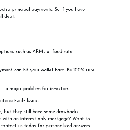
 extra principal payments. So if you have
ll debt.
options such as ARMs or fixed-rate
ayment can hit your wallet hard. Be 100% sure
e -- a major problem for investors.
nterest-only loans.
rs, but they still have some drawbacks.
be with an interest-only mortgage? Want to
 contact us today for personalized answers.