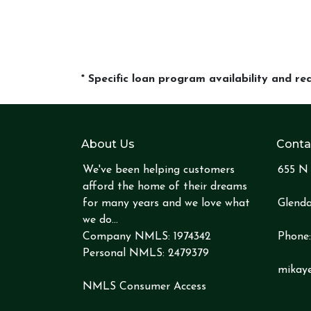
* Specific loan program availability and r
About Us
Conta
We've been helping customers
655 N 
afford the home of their dreams
for many years and we love what
Glenda
we do...
Company NMLS: 1974342
Phone
Personal NMLS: 2479379
mikay
NMLS Consumer Access