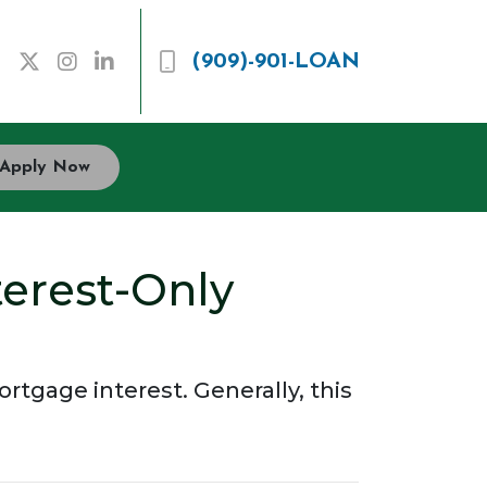
(909)-901-LOAN
Apply Now
terest-Only
tgage interest. Generally, this