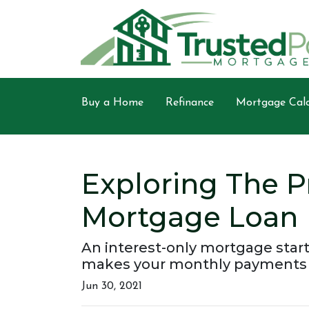
Buy a Home
Refinance
Mortgage Calc
Exploring The P
Mortgage Loan
An interest-only mortgage start
makes your monthly payments l
Jun 30, 2021