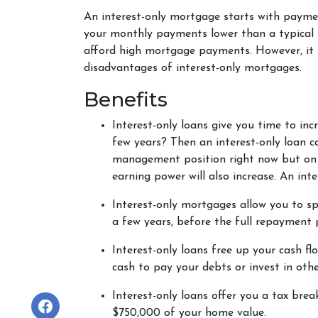
An interest-only mortgage starts with payme
your monthly payments lower than a typical 
afford high mortgage payments. However, it ha
disadvantages of interest-only mortgages.
Benefits
Interest-only loans give you time to in
few years? Then an interest-only loan c
management position right now but on t
earning power will also increase. An in
Interest-only mortgages allow you to s
a few years, before the full repayment p
Interest-only loans free up your cash fl
cash to pay your debts or invest in othe
Interest-only loans offer you a tax brea
$750,000 of your home value.