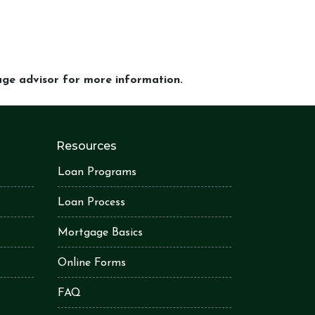
gage advisor for more information.
Resources
Loan Programs
Loan Process
Mortgage Basics
Online Forms
FAQ