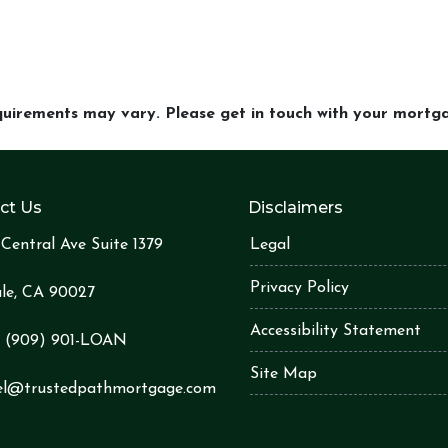
equirements may vary. Please get in touch with your mort
ct Us
Disclaimers
Central Ave Suite 1379
Legal
Privacy Policy
le, CA 90027
Accessibility Statement
:
(909) 901-LOA
N
Site Map
el@trustedpathmortgage.com