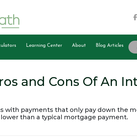
ulators
Learning Center
About
Blog Articles
ros and Cons Of An In
s with payments that only pay down the mor
ower than a typical mortgage payment.