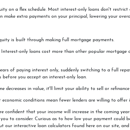
ity on a flex schedule.
Most interest-only loans don't restrict
n make extra payments on your principal, lowering your overa
quity is built through making full mortgage payments.
.
Interest-only loans cost more than other popular mortgage 
ears of paying interest only, suddenly switching to a full rep
 before you accept an interest-only loan.
e decreases in value, it'll limit your ability to sell or refinanc
 economic conditions mean fewer lenders are willing to offer i
're confident that your income will increase in the coming yea
r you to consider. Curious as to how low your payment could 
our interactive loan calculators found here on our site, and