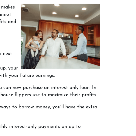
s makes
annot
fits and
e next
up, your
ith your future earnings.
ou can now purchase an interest-only loan. In
house flippers use to maximize their profits.
 ways to borrow money, you'll have the extra
thly interest-only payments on up to