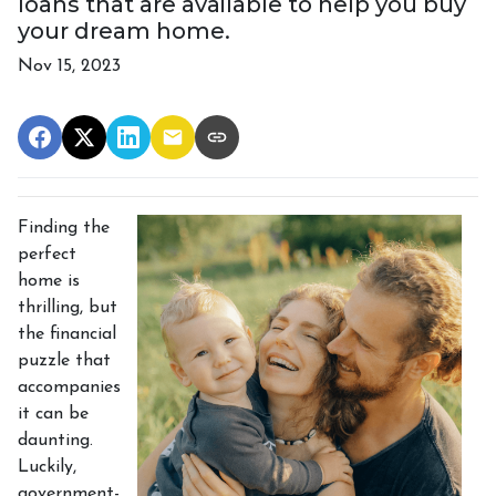
loans that are available to help you buy
your dream home.
Nov 15, 2023
Finding the
perfect
home is
thrilling, but
the financial
puzzle that
accompanies
it can be
daunting.
Luckily,
government-