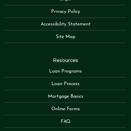
Privacy Policy
Accessibility Statement
Site Map
Resources
Loan Programs
Loan Process
Mortgage Basics
Online Forms
FAQ