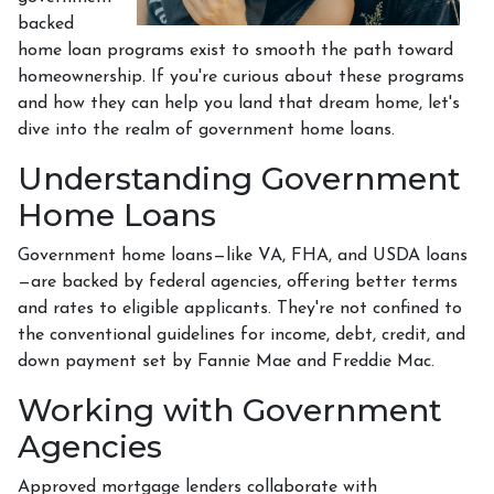
backed
home loan programs exist to smooth the path toward
homeownership. If you're curious about these programs
and how they can help you land that dream home, let's
dive into the realm of government home loans.
Understanding Government
Home Loans
Government home loans—like VA, FHA, and USDA loans
—are backed by federal agencies, offering better terms
and rates to eligible applicants. They're not confined to
the conventional guidelines for income, debt, credit, and
down payment set by Fannie Mae and Freddie Mac.
Working with Government
Agencies
Approved mortgage lenders collaborate with