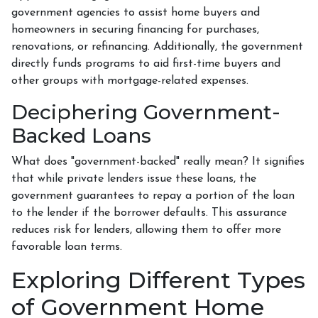
government agencies to assist home buyers and
homeowners in securing financing for purchases,
renovations, or refinancing. Additionally, the government
directly funds programs to aid first-time buyers and
other groups with mortgage-related expenses.
Deciphering Government-
Backed Loans
What does "government-backed" really mean? It signifies
that while private lenders issue these loans, the
government guarantees to repay a portion of the loan
to the lender if the borrower defaults. This assurance
reduces risk for lenders, allowing them to offer more
favorable loan terms.
Exploring Different Types
of Government Home