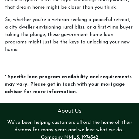
financial goals. With the right knowledge and guidance,
that dream home might be closer than you think.
So, whether you're a veteran seeking a peaceful retreat,
a city dweller envisioning rural bliss, or a first-time buyer
taking the plunge, these government home loan
programs might just be the keys to unlocking your new
home.
* Specific loan program availability and requirements
may vary. Please get in touch with your mortgage
advisor for more information.
About Us
We've been helping customers afford the home of their
dreams for many years and we love what we do...
Company NMLS: 1974342