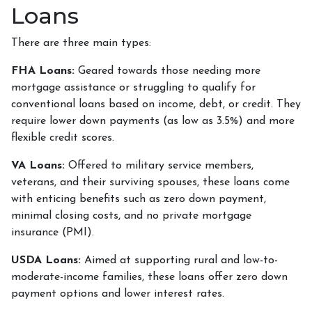
Loans
There are three main types:
FHA Loans:
Geared towards those needing more
mortgage assistance or struggling to qualify for
conventional loans based on income, debt, or credit. They
require lower down payments (as low as 3.5%) and more
flexible credit scores.
VA Loans:
Offered to military service members,
veterans, and their surviving spouses, these loans come
with enticing benefits such as zero down payment,
minimal closing costs, and no private mortgage
insurance (PMI).
USDA Loans:
Aimed at supporting rural and low-to-
moderate-income families, these loans offer zero down
payment options and lower interest rates.