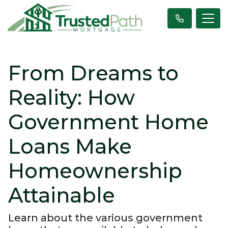
From Dreams to
Reality: How
Government Home
Loans Make
Homeownership
Attainable
Learn about the various government