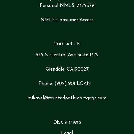
Personal NMLS: 2479379
NMLS Consumer Access
Contact Us
655 N Central Ave Suite 1379
Glendale, CA 90027
Phone:
(909) 901-LOA
N
mikayel@trustedpathmortgage.com
Disclaimers
Legal