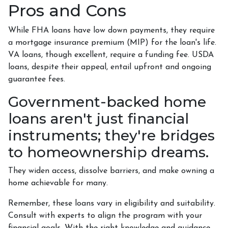
Pros and Cons
While FHA loans have low down payments, they require
a mortgage insurance premium (MIP) for the loan's life.
VA loans, though excellent, require a funding fee. USDA
loans, despite their appeal, entail upfront and ongoing
guarantee fees.
Government-backed home
loans aren't just financial
instruments; they're bridges
to homeownership dreams.
They widen access, dissolve barriers, and make owning a
home achievable for many.
Remember, these loans vary in eligibility and suitability.
Consult with experts to align the program with your