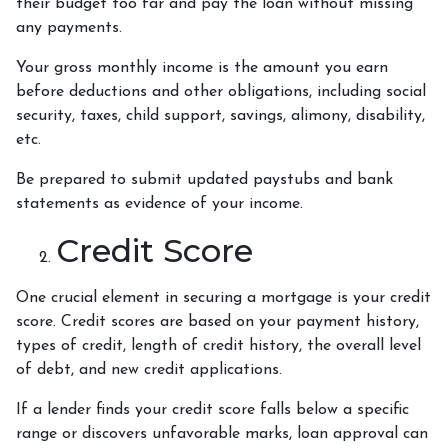
their budget too far and pay the loan without missing
any payments.
Your gross monthly income is the amount you earn
before deductions and other obligations, including social
security, taxes, child support, savings, alimony, disability,
etc.
Be prepared to submit updated paystubs and bank
statements as evidence of your income.
Credit Score
One crucial element in securing a mortgage is your credit
score. Credit scores are based on your payment history,
types of credit, length of credit history, the overall level
of debt, and new credit applications.
If a lender finds your credit score falls below a specific
range or discovers unfavorable marks, loan approval can