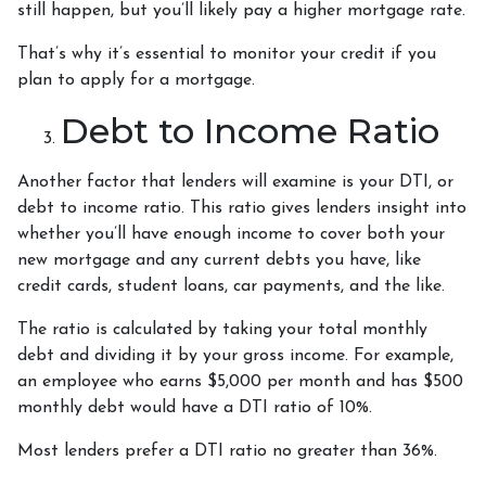
still happen, but you’ll likely pay a higher mortgage rate.
That’s why it’s essential to monitor your credit if you
plan to apply for a mortgage.
Debt to Income Ratio
Another factor that lenders will examine is your DTI, or
debt to income ratio. This ratio gives lenders insight into
whether you’ll have enough income to cover both your
new mortgage and any current debts you have, like
credit cards, student loans, car payments, and the like.
The ratio is calculated by taking your total monthly
debt and dividing it by your gross income. For example,
an employee who earns $5,000 per month and has $500
monthly debt would have a DTI ratio of 10%.
Most lenders prefer a DTI ratio no greater than 36%.