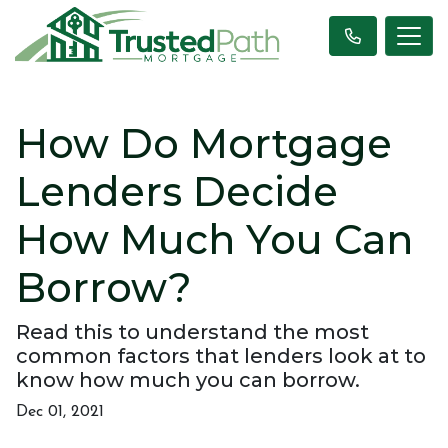
How Do Mortgage
Lenders Decide
How Much You Can
Borrow?
Read this to understand the most
common factors that lenders look at to
know how much you can borrow.
Dec 01, 2021