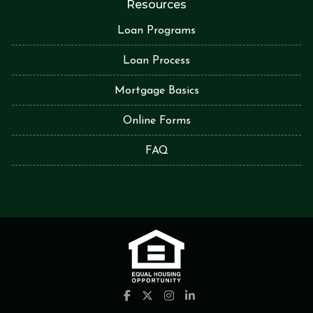
Resources
Loan Programs
Loan Process
Mortgage Basics
Online Forms
FAQ