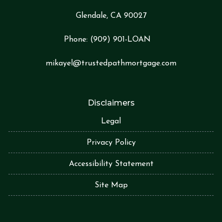
Glendale, CA 90027
Phone:
(909) 901-LOA
N
mikayel@trustedpathmortgage.com
Disclaimers
Legal
Privacy Policy
Accessibility Statement
Site Map