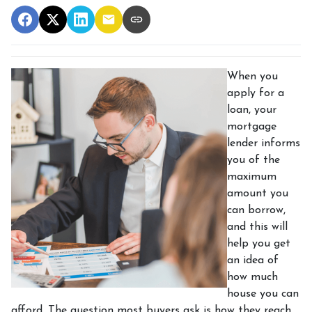
When you
apply for a
loan, your
mortgage
lender informs
you of the
maximum
amount you
can borrow,
and this will
help you get
an idea of
how much
house you can
afford. The question most buyers ask is how they reach