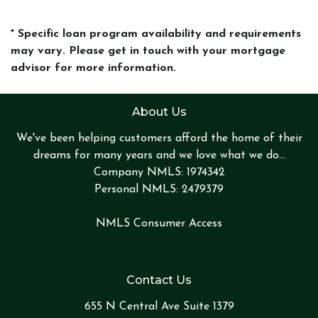
* Specific loan program availability and requirements
may vary. Please get in touch with your mortgage
advisor for more information.
About Us
We've been helping customers afford the home of their
dreams for many years and we love what we do...
Company NMLS: 1974342
Personal NMLS: 2479379
NMLS Consumer Access
Contact Us
655 N Central Ave Suite 1379