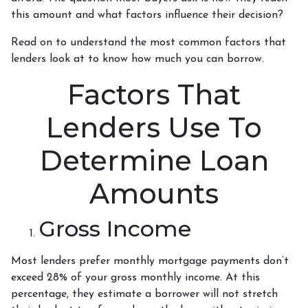
this amount and what factors influence their decision?
Read on to understand the most common factors that
lenders look at to know how much you can borrow.
Factors That
Lenders Use To
Determine Loan
Amounts
Gross Income
Most lenders prefer monthly mortgage payments don’t
exceed 28% of your gross monthly income. At this
percentage, they estimate a borrower will not stretch