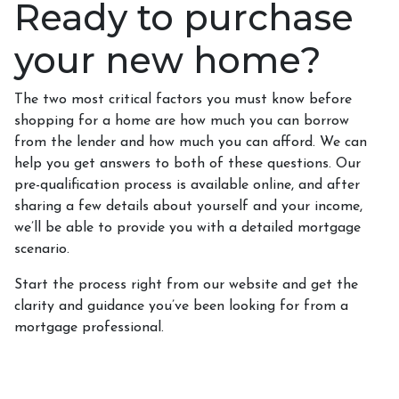
Ready to purchase
your new home?
The two most critical factors you must know before
shopping for a home are how much you can borrow
from the lender and how much you can afford. We can
help you get answers to both of these questions. Our
pre-qualification process is available online, and after
sharing a few details about yourself and your income,
we’ll be able to provide you with a detailed mortgage
scenario.
Start the process right from our website and get the
clarity and guidance you’ve been looking for from a
mortgage professional.