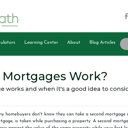
ulators
Learning Center
About
Blog Articles
 Mortgages Work?
 works and when it's a good idea to consi
y homebuyers don't know they can take a second mortgage on 
tgage, is taken while purchasing a property. A second mortga