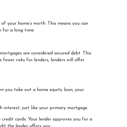
% of your home’s worth. This means you can
 for a long time.
 mortgages are considered secured debt. This
ewer risks for lenders, lenders will offer
n you take out a home equity loan, your
 interest, just like your primary mortgage.
 credit cards. Your lender approves you for a
it the lender offers you.