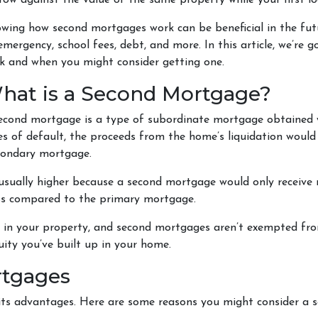
row against the value of the same property while your first lo
wing how second mortgages work can be beneficial in the futu
emergency, school fees, debt, and more. In this article, we’r
k and when you might consider getting one.
hat is a Second Mortgage?
econd mortgage is a type of subordinate mortgage obtained whi
es of default, the proceeds from the home’s liquidation would 
econdary mortgage.
 usually higher because a second mortgage would only receiv
ess compared to the primary mortgage.
ty in your property, and second mortgages aren’t exempted fr
ity you’ve built up in your home.
rtgages
 its advantages. Here are some reasons you might consider a 