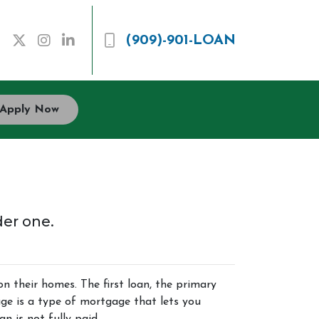
(909)-901-LOAN
Apply Now
der one.
their homes. The first loan, the primary
ge is a type of mortgage that lets you