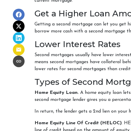
current mortgage.
Get a Higher Loan Am
Getting a second mortgage can let you get h
borrow more cash with a second mortgage than
Lower Interest Rates
Second mortgages usually have lower interest
means second mortgages have collateral behind
lower rates for second mortgages than credit
Types of Second Mort
Home Equity Loan.
A home equity loan let
second mortgage lender gives you a percentag
In return, the lender gets a 2nd lien on your
Home Equity Line Of Credit (HELOC)
.
HEL
line of credit based on the amount of equity 