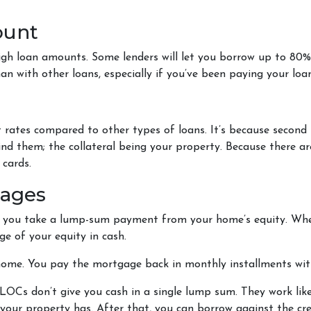
ount
igh loan amounts. Some lenders will let you borrow up to 80
 with other loans, especially if you’ve been paying your loan
 rates compared to other types of loans. It’s because second
 them; the collateral being your property. Because there are f
 cards.
gages
s you take a lump-sum payment from your home’s equity. Whe
e of your equity in cash.
 home. You pay the mortgage back in monthly installments with
OCs don’t give you cash in a single lump sum. They work like
your property has. After that, you can borrow against the cred