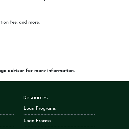
ition fee, and more.
gage advisor for more information.
Resources
Loan Programs
Loan Process