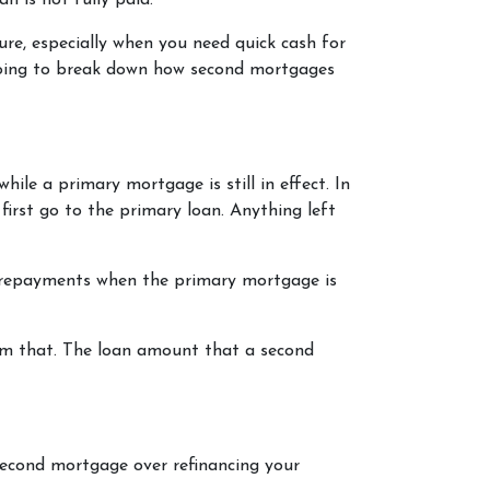
an is not fully paid.
re, especially when you need quick cash for
e going to break down how second mortgages
le a primary mortgage is still in effect. In
first go to the primary loan. Anything left
e repayments when the primary mortgage is
om that. The loan amount that a second
second mortgage over refinancing your