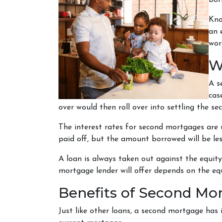
bor
Kno
an 
wor
W
A s
cas
over would then roll over into settling the s
The interest rates for second mortgages are
paid off, but the amount borrowed will be l
A loan is always taken out against the equi
mortgage lender will offer depends on the equ
Benefits of Second Mo
Just like other loans, a second mortgage has