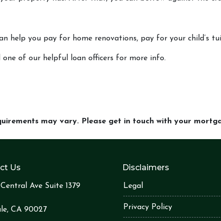
can help you pay for home renovations, pay for your child’s tu
 one of our helpful loan officers for more info.
equirements may vary. Please get in touch with your mort
ct Us
Disclaimers
Central Ave Suite 1379
Legal
Privacy Policy
le, CA 90027