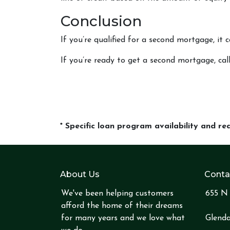
Conclusion
If you’re qualified for a second mortgage, it 
If you’re ready to get a second mortgage, call
* Specific loan program availability and r
About Us
Conta
We've been helping customers
655 N 
afford the home of their dreams
for many years and we love what
Glenda