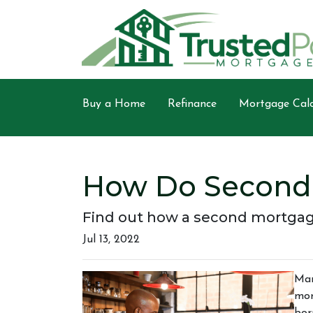
Buy a Home
Refinance
Mortgage Calc
How Do Second
Find out how a second mortgage
Jul 13, 2022
Man
mor