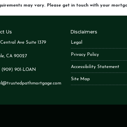
equirements may vary. Please get in touch with your mort
ct Us
Disclaimers
Central Ave Suite 1379
Legal
Privacy Policy
le, CA 90027
Accessibility Statement
:
(909) 901-LOA
N
Site Map
el@trustedpathmortgage.com