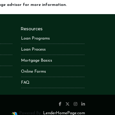
gage advisor for more information.
Resources
Loan Programs
Loan Process
Mortgage Basics
Online Forms
FAQ
Powered By
LenderHomePage.com