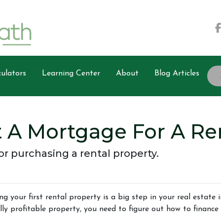
ulators
Learning Center
About
Blog Articles
 A Mortgage For A Ren
r purchasing a rental property.
ng your first rental property is a big step in your real estate
lly profitable property, you need to figure out how to finance 