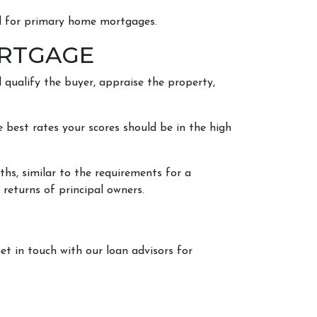
ed for primary home mortgages.
ORTGAGE
 qualify the buyer, appraise the property,
 best rates your scores should be in the high
ths, similar to the requirements for a
x returns of principal owners.
et in touch with our loan advisors for