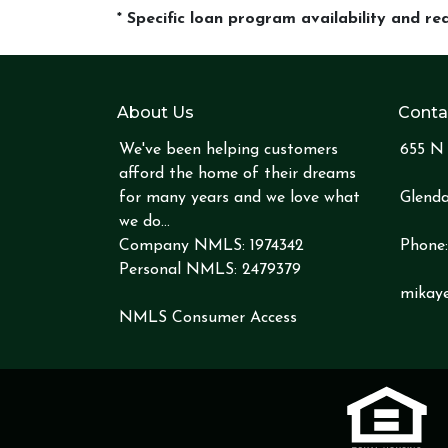
* Specific loan program availability and r
About Us
Conta
We've been helping customers
655 N 
afford the home of their dreams
for many years and we love what
Glenda
we do...
Company NMLS: 1974342
Phone
Personal NMLS: 2479379
mikay
NMLS Consumer Access