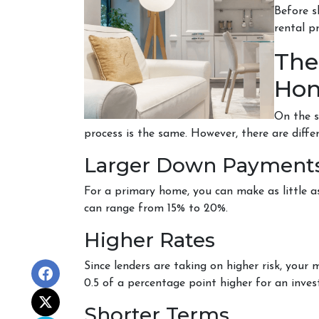
Before s
rental p
The
Hom
On the s
process is the same. However, there are diffe
Larger Down Payment
For a primary home, you can make as little
can range from 15% to 20%.
Higher Rates
Since lenders are taking on higher risk, your m
0.5 of a percentage point higher for an inv
Shorter Terms