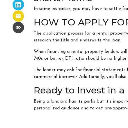
In some instances, you may have to settle f
HOW TO APPLY FO
The application process for a rental property
research the title and underwrite the loan.
When financing a rental property lenders will
740s or better. DTI ratio should be no higher
The lender may ask for financial statements f
commercial borrower. Additionally, you’ll als
Ready to Invest in a
Being a landlord has its perks but it’s impor
personalized guidance and to get pre-approv