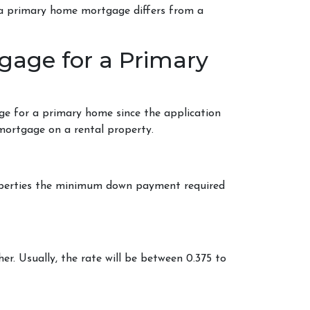
w a primary home mortgage differs from a
gage for a Primary
ge for a primary home since the application
 mortgage on a rental property.
roperties the minimum down payment required
her. Usually, the rate will be between 0.375 to