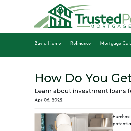
Buy a Home
Refinance
Mortgage Calc
How Do You Get
Learn about investment loans fo
Apr 06, 2022
Purchasi
potentia