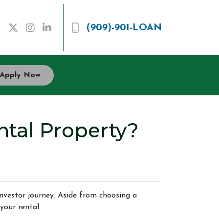
(909)-901-LOAN
Apply Now
tal Property?
 investor journey. Aside from choosing a
your rental.