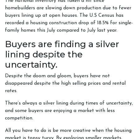
The national inventory has taken a hit since
homebuilders are slowing down production due to fewer
buyers lining up at open houses. The U.S Census has
recorded a housing construction drop of 18.5% for single-
family homes this July compared to July last year.
Buyers are finding a silver
lining despite the
uncertainty.
Despite the doom and gloom, buyers have not
disappeared despite the high selling prices and rental
rates.
There’s always a silver lining during times of uncertainty,
and some buyers are enjoying a market with less
competition.
All you have to do is be more creative when the housing
market is topsy turvy. By exploring smaller markets,