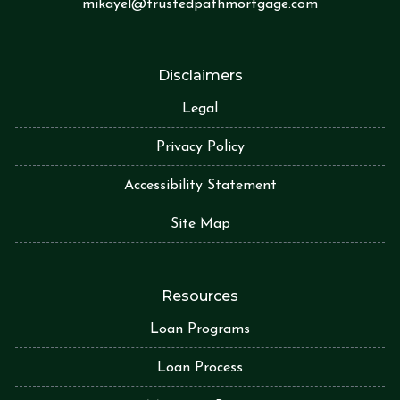
mikayel@trustedpathmortgage.com
Disclaimers
Legal
Privacy Policy
Accessibility Statement
Site Map
Resources
Loan Programs
Loan Process