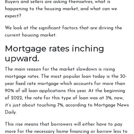
Buyers and sellers are asking themselves, what is
happening to the housing market, and what can we
expect?
We look at the significant factors that are driving the
current housing market.
Mortgage rates inching
upward.
The main reason for the market slowdown is rising
mortgage rates. The most popular loan today is the 30-
year fixed rate mortgage which accounts for more than
90% of all loan applications this year. At the beginning
of 2022, the rate for this type of loan was at 3%, now,
it’s just about touching 7%, according to Mortgage News
Daily.
This rise means that borrowers will either have to pay
more for the necessary home financing or borrow less to