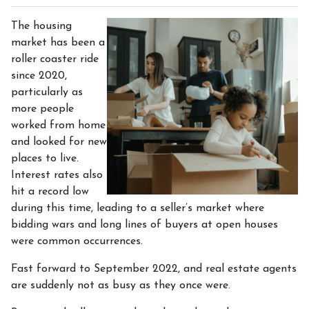
The housing
market has been a
roller coaster ride
since 2020,
particularly as
more people
worked from home
and looked for new
places to live.
Interest rates also
hit a record low
during this time, leading to a seller’s market where
bidding wars and long lines of buyers at open houses
were common occurrences.
Fast forward to September 2022, and real estate agents
are suddenly not as busy as they once were.