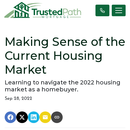
Making Sense of the
Current Housing
Market
Learning to navigate the 2022 housing
market as a homebuyer.
Sep 28, 2022