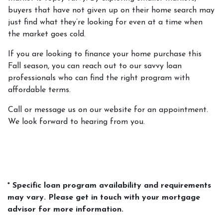
buyers that have not given up on their home search may
just find what they’re looking for even at a time when
the market goes cold.
If you are looking to finance your home purchase this
Fall season, you can reach out to our savvy loan
professionals who can find the right program with
affordable terms.
Call or message us on our website for an appointment.
We look forward to hearing from you.
* Specific loan program availability and requirements
may vary. Please get in touch with your mortgage
advisor for more information.