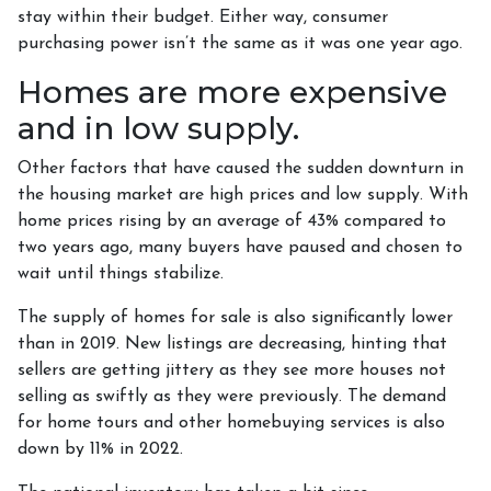
stay within their budget. Either way, consumer
purchasing power isn’t the same as it was one year ago.
Homes are more expensive
and in low supply.
Other factors that have caused the sudden downturn in
the housing market are high prices and low supply. With
home prices rising by an average of 43% compared to
two years ago, many buyers have paused and chosen to
wait until things stabilize.
The supply of homes for sale is also significantly lower
than in 2019. New listings are decreasing, hinting that
sellers are getting jittery as they see more houses not
selling as swiftly as they were previously. The demand
for home tours and other homebuying services is also
down by 11% in 2022.