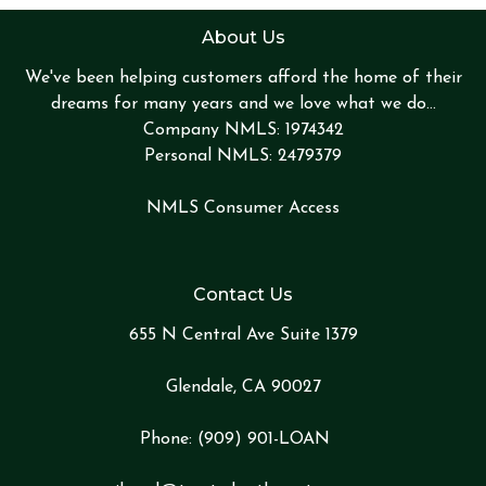
About Us
We've been helping customers afford the home of their
dreams for many years and we love what we do...
Company NMLS: 1974342
Personal NMLS: 2479379
NMLS Consumer Access
Contact Us
655 N Central Ave Suite 1379
Glendale, CA 90027
Phone:
(909) 901-LOA
N