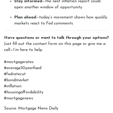
Stay informed
—the next inflation report could
open another window of opportunity.
Plan ahead
—today’s movement shows how quickly
markets react to Fed comments.
Have questions or want to talk through your options?
Just fill out the contact form on this page or give me a
call—I’m here to help.
#mortgagerates
#average30yearfixed
#fedratecut
#bondmarket
#inflation
#housingaffordability
#mortgagenews
Source: Mortgage News Daily