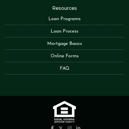
Resources
Loan Programs
Loan Process
Mortgage Basics
Online Forms
FAQ