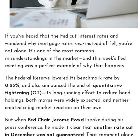
If you’ve heard that the Fed cut interest rates and
wondered why mortgage rates
rose
instead of fell, you’re
not alone. It’s one of the most common
misunderstandings in the market—and this week’s Fed
meeting was a perfect example of why that happens.
The Federal Reserve lowered its benchmark rate by
0.25%
, and also announced the end of
quantitative
tightening (QT)
—its long-running effort to reduce bond
holdings. Both moves were widely expected, and neither
created a big market reaction on their own.
But when
Fed Chair Jerome Powell
spoke during his
press conference, he made it clear that
another rate cut
in December was not guaranteed
. That comment alone