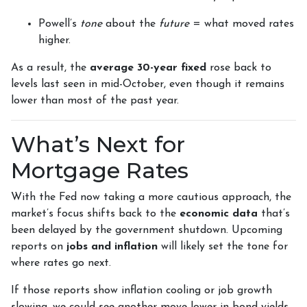
Powell’s
tone
about the
future
= what moved rates
higher.
As a result, the
average 30-year fixed
rose back to
levels last seen in mid-October, even though it remains
lower than most of the past year.
What’s Next for
Mortgage Rates
With the Fed now taking a more cautious approach, the
market’s focus shifts back to the
economic data
that’s
been delayed by the government shutdown. Upcoming
reports on
jobs and inflation
will likely set the tone for
where rates go next.
If those reports show inflation cooling or job growth