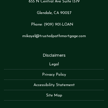
655 N Central Ave Suite 1379
Glendale, CA 90027
Phone:
(909) 901-LOA
N
mikayel@trustedpathmortgage.com
Disclaimers
Legal
Privacy Policy
Accessibility Statement
Site Map