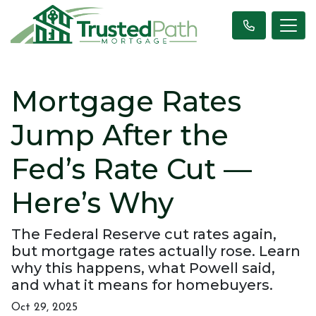
Mortgage Rates
Jump After the
Fed’s Rate Cut —
Here’s Why
The Federal Reserve cut rates again,
but mortgage rates actually rose. Learn
why this happens, what Powell said,
and what it means for homebuyers.
Oct 29, 2025