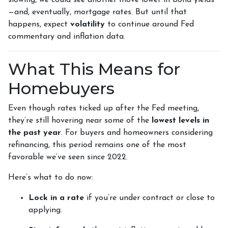
slowing, we could see another move lower in bond yields
—and, eventually, mortgage rates. But until that
happens, expect
volatility
to continue around Fed
commentary and inflation data.
What This Means for
Homebuyers
Even though rates ticked up after the Fed meeting,
they’re still hovering near some of the
lowest levels in
the past year
. For buyers and homeowners considering
refinancing, this period remains one of the most
favorable we’ve seen since 2022.
Here’s what to do now:
Lock in a rate
if you’re under contract or close to
applying.