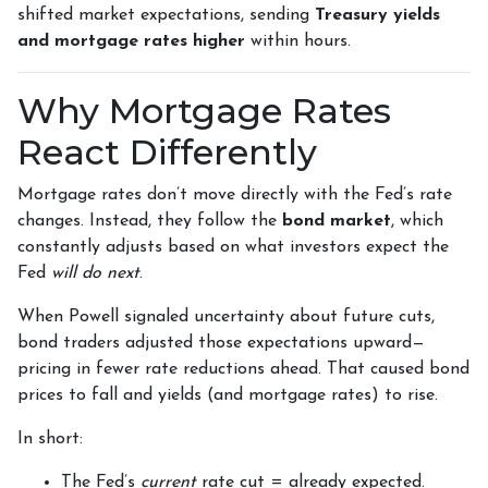
shifted market expectations, sending
Treasury yields
and mortgage rates higher
within hours.
Why Mortgage Rates
React Differently
Mortgage rates don’t move directly with the Fed’s rate
changes. Instead, they follow the
bond market
, which
constantly adjusts based on what investors expect the
Fed
will do next
.
When Powell signaled uncertainty about future cuts,
bond traders adjusted those expectations upward—
pricing in fewer rate reductions ahead. That caused bond
prices to fall and yields (and mortgage rates) to rise.
In short:
The Fed’s
current
rate cut = already expected.