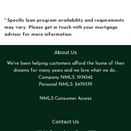
* Specific loan program availability and requirements
may vary. Please get in touch with your mortgage
advisor for more information.
About Us
We've been helping customers afford the home of their
dreams for many years and we love what we do...
Company NMLS: 1974342
Personal NMLS: 2479379
NMLS Consumer Access
Contact Us