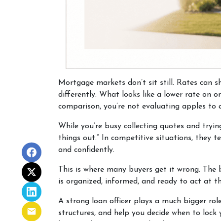
Mortgage markets don’t sit still. Rates can s
differently. What looks like a lower rate on 
comparison, you’re not evaluating apples to a
While you’re busy collecting quotes and tryin
things out.” In competitive situations, they
and confidently.
This is where many buyers get it wrong. The 
is organized, informed, and ready to act at 
A strong loan officer plays a much bigger rol
structures, and help you decide when to lock