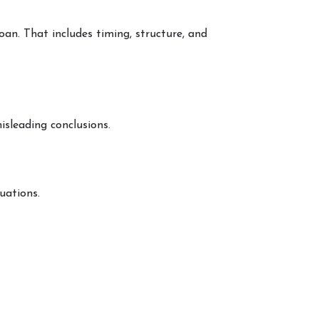
loan. That includes timing, structure, and
isleading conclusions.
uations.