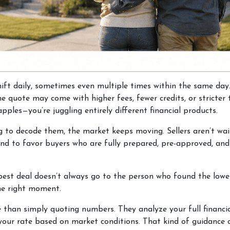
hift daily, sometimes even multiple times within the same day
one quote may come with higher fees, fewer credits, or stricte
pples—you’re juggling entirely different financial products.
g to decode them, the market keeps moving. Sellers aren’t wait
 tend to favor buyers who are fully prepared, pre-approved, a
best deal doesn’t always go to the person who found the lowes
the right moment.
e than simply quoting numbers. They analyze your full financia
 your rate based on market conditions. That kind of guidance