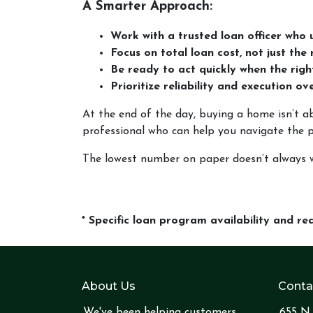
A Smarter Approach:
Work with a trusted loan officer who u
Focus on total loan cost, not just the 
Be ready to act quickly when the rig
Prioritize reliability and execution o
At the end of the day, buying a home isn’t ab
professional who can help you navigate the 
The lowest number on paper doesn’t always w
* Specific loan program availability and r
About Us
Conta
We've been helping customers
655 N 