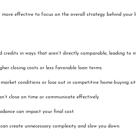
’s more effective to focus on the overall strategy behind your 
nd credits in ways that aren’t directly comparable, leading to m
gher closing costs or less favorable loan terms.
market conditions or lose out in competitive home-buying sit
an’t close on time or communicate effectively.
idance can impact your final cost.
can create unnecessary complexity and slow you down.