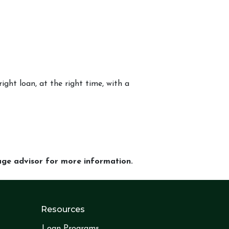
ight loan, at the right time, with a
gage advisor for more information.
Resources
Loan Programs