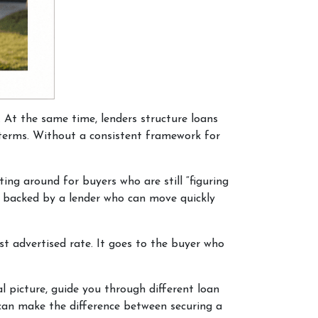
. At the same time, lenders structure loans
r terms. Without a consistent framework for
ing around for buyers who are still “figuring
nd backed by a lender who can move quickly
t advertised rate. It goes to the buyer who
l picture, guide you through different loan
 can make the difference between securing a