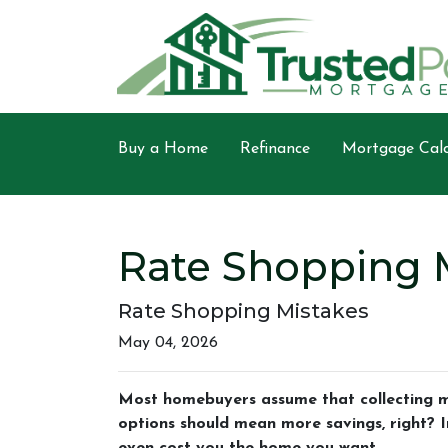
Buy a Home
Refinance
Mortgage Calc
Rate Shopping 
Rate Shopping Mistakes
May 04, 2026
Most homebuyers assume that collecting mo
options should mean more savings, right? In