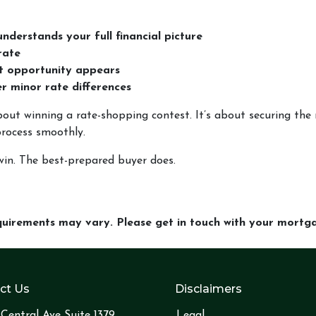
nderstands your full financial picture
rate
ht opportunity appears
ver minor rate differences
out winning a rate-shopping contest. It’s about securing the r
process smoothly.
in. The best-prepared buyer does.
equirements may vary. Please get in touch with your mort
ct Us
Disclaimers
Central Ave Suite 1379
Legal