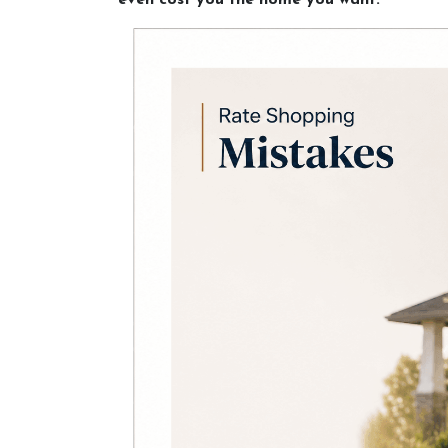
even cost you the home you want.