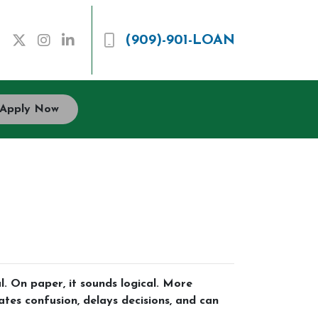
(909)-901-LOAN
Apply Now
 On paper, it sounds logical. More
ates confusion, delays decisions, and can