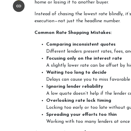
home or losing it to another buyer.
Instead of chasing the lowest rate blindly, it
execution—not just the headline number.
Common Rate Shopping Mistakes:
Comparing inconsistent quotes
Different lenders present rates, fees, a
Focusing only on the interest rate
A slightly lower rate can be offset by hi
Waiting too long to decide
Delays can cause you to miss favorable 
Ignoring lender reliability
A low quote doesn’t help if the lender c
Overlooking rate lock timing
Locking too early or too late without gu
Spreading your efforts too thin
Working with too many lenders at once 