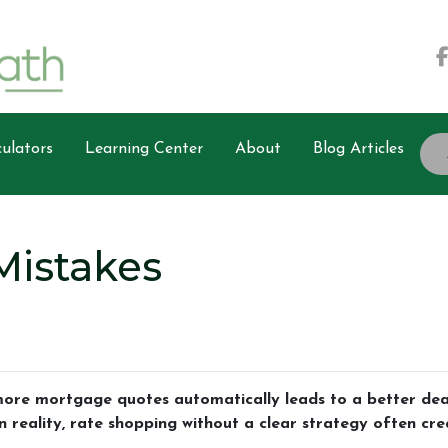
ulators
Learning Center
About
Blog Articles
Mistakes
re mortgage quotes automatically leads to a better deal.
 reality, rate shopping without a clear strategy often cre