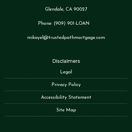
Glendale, CA 90027
Phone:
(909) 901-LOA
N
mikayel@trustedpathmortgage.com
Disclaimers
Legal
Privacy Policy
Accessibility Statement
Site Map