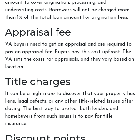
amount to cover origination, processing, and
underwriting costs. Borrowers will not be charged more
than 1% of the total loan amount for origination fees.
Appraisal fee
VA buyers need to get an appraisal and are required to
pay an appraisal fee. Buyers pay this cost upfront. The
VA sets the costs for appraisals, and they vary based on
location.
Title charges
It can be a nightmare to discover that your property has
liens, legal defects, or any other title-related issues after
closing. The best way to protect both lenders and
homebuyers from such issues is to pay for title
insurance.
Discount points