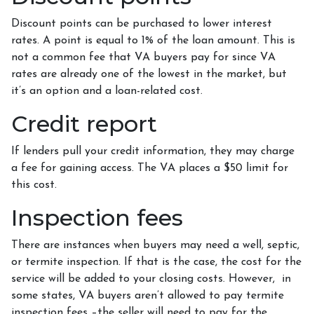
Discount points can be purchased to lower interest
rates. A point is equal to 1% of the loan amount. This is
not a common fee that VA buyers pay for since VA
rates are already one of the lowest in the market, but
it’s an option and a loan-related cost.
Credit report
If lenders pull your credit information, they may charge
a fee for gaining access. The VA places a $50 limit for
this cost.
Inspection fees
There are instances when buyers may need a well, septic,
or termite inspection. If that is the case, the cost for the
service will be added to your closing costs. However, in
some states, VA buyers aren’t allowed to pay termite
inspection fees –the seller will need to pay for the