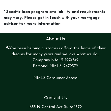
* Specific loan program availability and requirements
may vary. Please get in touch with your mortgage
advisor for more information.
About Us
We've been helping customers afford the home of their
dreams for many years and we love what we do...
Company NMLS: 1974342
Personal NMLS: 2479379
NMLS Consumer Access
Contact Us
655 N Central Ave Suite 1379