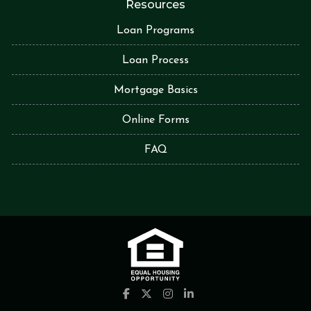
Resources
Loan Programs
Loan Process
Mortgage Basics
Online Forms
FAQ