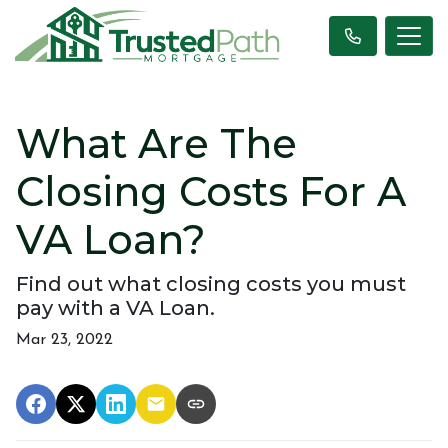
What Are The
Closing Costs For A
VA Loan?
Find out what closing costs you must
pay with a VA Loan.
Mar 23, 2022