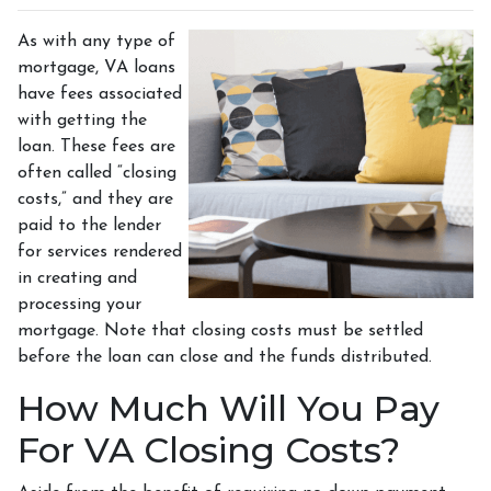
As with any type of
mortgage, VA loans
have fees associated
with getting the
loan. These fees are
often called “closing
costs,” and they are
paid to the lender
for services rendered
in creating and
processing your
mortgage. Note that closing costs must be settled
before the loan can close and the funds distributed.
How Much Will You Pay
For VA Closing Costs?