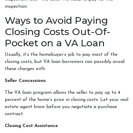
inspection.
Ways to Avoid Paying
Closing Costs Out-Of-
Pocket on a VA Loan
Usually, it’s the homebuyer’s job to pay most of the
closing costs, but VA loan borrowers can possibly avoid
these charges with:
Seller Concessions
The VA loan program allows the seller to pay up to 4
percent of the home’s price in closing costs. Let your real
estate agent know before you negotiate a purchase
contract.
Closing Cost Assistance