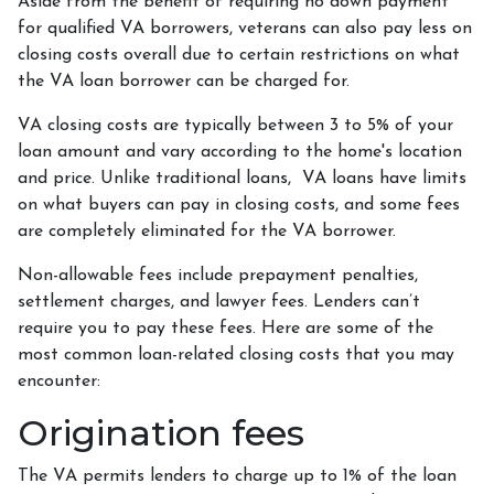
Aside from the benefit of requiring no down payment
for qualified VA borrowers, veterans can also pay less on
closing costs overall due to certain restrictions on what
the VA loan borrower can be charged for.
VA closing costs are typically between 3 to 5% of your
loan amount and vary according to the home's location
and price. Unlike traditional loans, VA loans have limits
on what buyers can pay in closing costs, and some fees
are completely eliminated for the VA borrower.
Non-allowable fees include prepayment penalties,
settlement charges, and lawyer fees. Lenders can’t
require you to pay these fees. Here are some of the
most common loan-related closing costs that you may
encounter:
Origination fees
The VA permits lenders to charge up to 1% of the loan