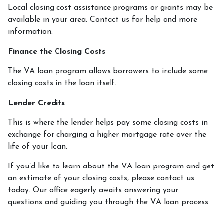
Local closing cost assistance programs or grants may be
available in your area. Contact us for help and more
information.
Finance the Closing Costs
The VA loan program allows borrowers to include some
closing costs in the loan itself.
Lender Credits
This is where the lender helps pay some closing costs in
exchange for charging a higher mortgage rate over the
life of your loan.
If you’d like to learn about the VA loan program and get
an estimate of your closing costs, please contact us
today. Our office eagerly awaits answering your
questions and guiding you through the VA loan process.