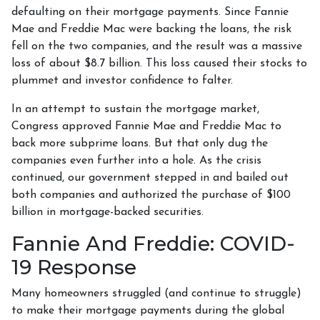
defaulting on their mortgage payments. Since Fannie
Mae and Freddie Mac were backing the loans, the risk
fell on the two companies, and the result was a massive
loss of about $8.7 billion. This loss caused their stocks to
plummet and investor confidence to falter.
In an attempt to sustain the mortgage market,
Congress approved Fannie Mae and Freddie Mac to
back more subprime loans. But that only dug the
companies even further into a hole. As the crisis
continued, our government stepped in and bailed out
both companies and authorized the purchase of $100
billion in mortgage-backed securities.
Fannie And Freddie: COVID-
19 Response
Many homeowners struggled (and continue to struggle)
to make their mortgage payments during the global