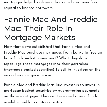
mortgages helps by allowing banks to have more free
capital to finance borrowers.
Fannie Mae And Freddie
Mac: Their Role In
Mortgage Markets
Now that we've established that Fannie Mae and
Freddie Mac purchase mortgages from banks to free up
bank funds --what comes next? What they do is
repackage those mortgages into their portfolios
(mortgage-backed securities) to sell to investors on the
secondary mortgage market.
Fannie Mae and Freddie Mac lure investors to invest in
mortgage-backed securities by guaranteeing payments
on those mortgages. The result is more housing funds
available and lower interest rates.