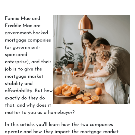
Fannie Mae and
Freddie Mac are
government-backed
mortgage companies
(or government-
sponsored
enterprise), and their
job is to give the
mortgage market
stability and
affordability. But how
exactly do they do
that, and why does it
matter to you as a homebuyer?
In this article, you'll learn how the two companies
operate and how they impact the mortgage market.