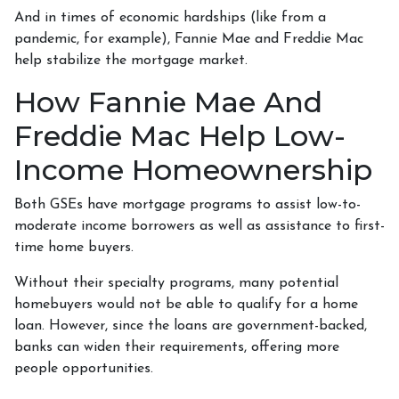
And in times of economic hardships (like from a
pandemic, for example), Fannie Mae and Freddie Mac
help stabilize the mortgage market.
How Fannie Mae And
Freddie Mac Help Low-
Income Homeownership
Both GSEs have mortgage programs to assist low-to-
moderate income borrowers as well as assistance to first-
time home buyers.
Without their specialty programs, many potential
homebuyers would not be able to qualify for a home
loan. However, since the loans are government-backed,
banks can widen their requirements, offering more
people opportunities.