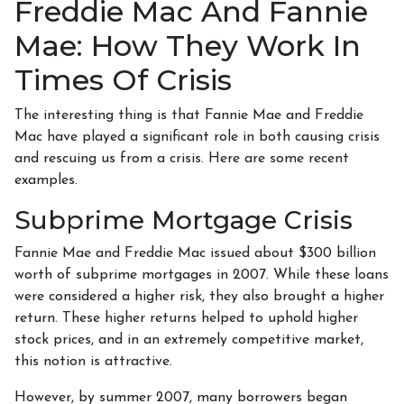
Freddie Mac And Fannie
Mae: How They Work In
Times Of Crisis
The interesting thing is that Fannie Mae and Freddie
Mac have played a significant role in both causing crisis
and rescuing us from a crisis. Here are some recent
examples.
Subprime Mortgage Crisis
Fannie Mae and Freddie Mac issued about $300 billion
worth of subprime mortgages in 2007. While these loans
were considered a higher risk, they also brought a higher
return. These higher returns helped to uphold higher
stock prices, and in an extremely competitive market,
this notion is attractive.
However, by summer 2007, many borrowers began