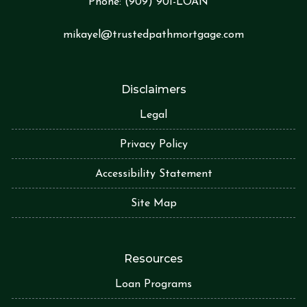
Phone:
(909) 901-LOA
N
mikayel@trustedpathmortgage.com
Disclaimers
Legal
Privacy Policy
Accessibility Statement
Site Map
Resources
Loan Programs