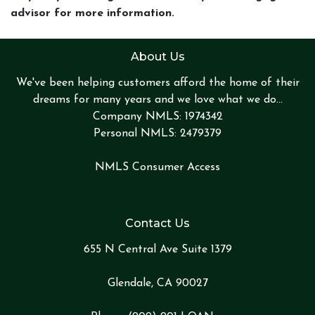
advisor for more information.
About Us
We've been helping customers afford the home of their
dreams for many years and we love what we do...
Company NMLS: 1974342
Personal NMLS: 2479379
NMLS Consumer Access
Contact Us
655 N Central Ave Suite 1379
Glendale, CA 90027