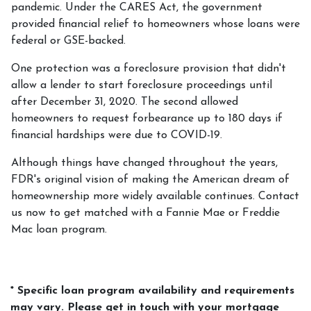
pandemic. Under the CARES Act, the government
provided financial relief to homeowners whose loans were
federal or GSE-backed.
One protection was a foreclosure provision that didn't
allow a lender to start foreclosure proceedings until
after December 31, 2020. The second allowed
homeowners to request forbearance up to 180 days if
financial hardships were due to COVID-19.
Although things have changed throughout the years,
FDR's original vision of making the American dream of
homeownership more widely available continues. Contact
us now to get matched with a Fannie Mae or Freddie
Mac loan program.
* Specific loan program availability and requirements
may vary. Please get in touch with your mortgage