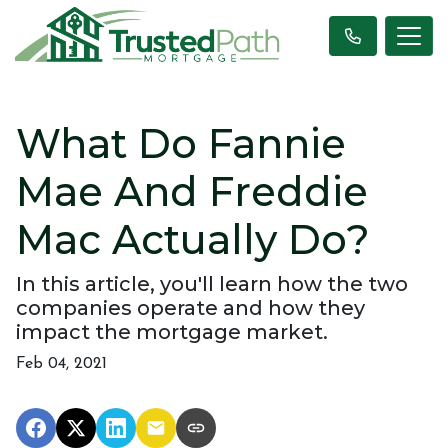
What Do Fannie
Mae And Freddie
Mac Actually Do?
In this article, you'll learn how the two
companies operate and how they
impact the mortgage market.
Feb 04, 2021