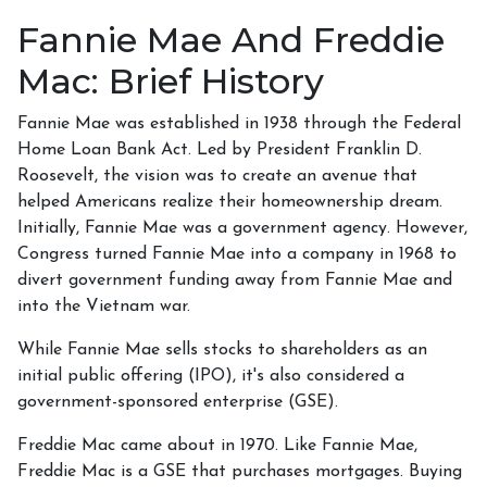
Fannie Mae And Freddie
Mac: Brief History
Fannie Mae was established in 1938 through the Federal
Home Loan Bank Act. Led by President Franklin D.
Roosevelt, the vision was to create an avenue that
helped Americans realize their homeownership dream.
Initially, Fannie Mae was a government agency. However,
Congress turned Fannie Mae into a company in 1968 to
divert government funding away from Fannie Mae and
into the Vietnam war.
While Fannie Mae sells stocks to shareholders as an
initial public offering (IPO), it's also considered a
government-sponsored enterprise (GSE).
Freddie Mac came about in 1970. Like Fannie Mae,
Freddie Mac is a GSE that purchases mortgages. Buying