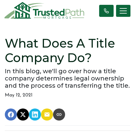
What Does A Title
Company Do?
In this blog, we'll go over how a title
company determines legal ownership
and the process of transferring the title.
May 12, 2021