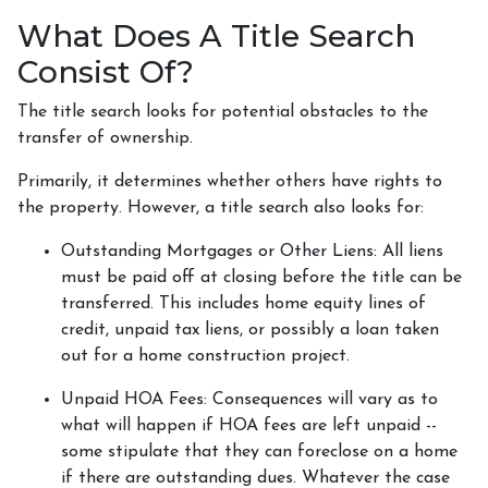
What Does A Title Search
Consist Of?
The title search looks for potential obstacles to the
transfer of ownership.
Primarily, it determines whether others have rights to
the property. However, a title search also looks for:
Outstanding Mortgages or Other Liens:
All liens
must be paid off at closing before the title can be
transferred. This includes home equity lines of
credit, unpaid tax liens, or possibly a loan taken
out for a home construction project.
Unpaid HOA Fees:
Consequences will vary as to
what will happen if HOA fees are left unpaid --
some stipulate that they can foreclose on a home
if there are outstanding dues. Whatever the case