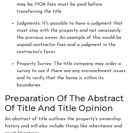
may be, HOA fees must be paid before
transferring the title.
Judgments:
It's possible to have a judgment that
must stay with the property and not necessarily
the previous owner. An example of this would be
unpaid contractor fees and a judgment in the
contractor's favor.
Property Survey: The title company may order a
survey to see if there are any encroachment issues
and to verify that the home is within its
boundaries.
Preparation Of The Abstract
Of Title And Title Opinion
An abstract of title outlines the property's ownership
history and will also include things like inheritance and