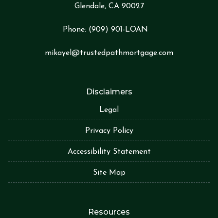
Glendale, CA 90027
Phone:
(909) 901-LOA
N
mikayel@trustedpathmortgage.com
Disclaimers
Legal
Privacy Policy
Accessibility Statement
Site Map
Resources