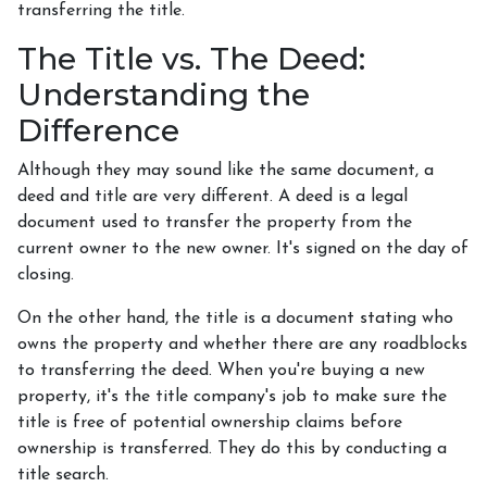
transferring the title.
The Title vs. The Deed:
Understanding the
Difference
Although they may sound like the same document, a
deed and title are very different. A deed is a legal
document used to transfer the property from the
current owner to the new owner. It's signed on the day of
closing.
On the other hand, the title is a document stating who
owns the property and whether there are any roadblocks
to transferring the deed. When you're buying a new
property, it's the title company's job to make sure the
title is free of potential ownership claims before
ownership is transferred. They do this by conducting a
title search.