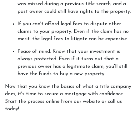
was missed during a previous title search, and a
past owner could still have rights to the property.
If you can't afford legal fees to dispute other
claims to your property.
Even if the claim has no
merit, the legal fees to litigate can be expensive.
Peace of mind.
Know that your investment is
always protected. Even if it turns out that a
previous owner has a legitimate claim, you'll still
have the funds to buy a new property.
Now that you know the basics of what a title company
does, it's time to secure a mortgage with confidence.
Start the process online from our website or call us
today!