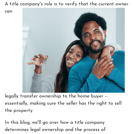
A title company's role is to verify that the curre
nt owner
can
legally transfer ownership to the home buyer --
essentially, making sure the seller has the right to sell
the property.
In this blog, we'll go over how a title company
determines legal ownership and the process of