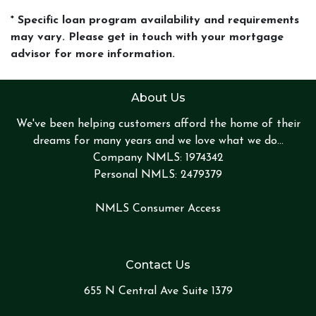
* Specific loan program availability and requirements
may vary. Please get in touch with your mortgage
advisor for more information.
About Us
We've been helping customers afford the home of their
dreams for many years and we love what we do...
Company NMLS: 1974342
Personal NMLS: 2479379
NMLS Consumer Access
Contact Us
655 N Central Ave Suite 1379