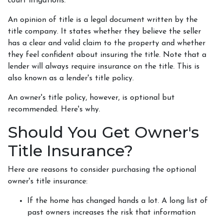
court litigations.
An opinion of title is a legal document written by the
title company. It states whether they believe the seller
has a clear and valid claim to the property and whether
they feel confident about insuring the title. Note that a
lender will always require insurance on the title. This is
also known as a lender's title policy.
An owner's title policy, however, is optional but
recommended. Here's why.
Should You Get Owner's
Title Insurance?
Here are reasons to consider purchasing the optional
owner's title insurance:
If the home has changed hands a lot.
A long list of
past owners increases the risk that information