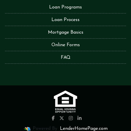
Loan Programs
Loan Process
Mortgage Basics
Online Forms
FAQ
Powered By
LenderHomePage.com