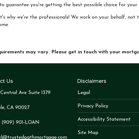
 to guarantee you're getting the best possible choice for your 
t's why we're the professionals! We work on your behalf, not th
ome.
equirements may vary. Please get in touch with your mort
ct Us
Disclaimers
Central Ave Suite 1379
Legal
Privacy Policy
le, CA 90027
Accessibility Statement
:
(909) 901-LOA
N
Site Map
el@trustedpathmortgage.com