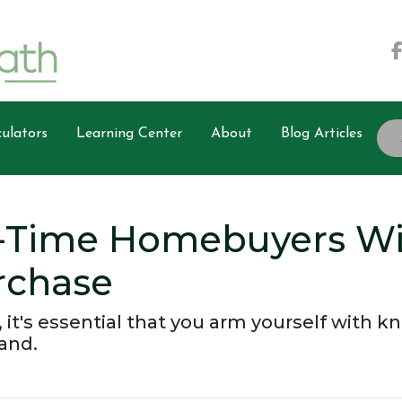
ulators
Learning Center
About
Blog Articles
t-Time Homebuyers W
rchase
, it's essential that you arm yourself with 
and.