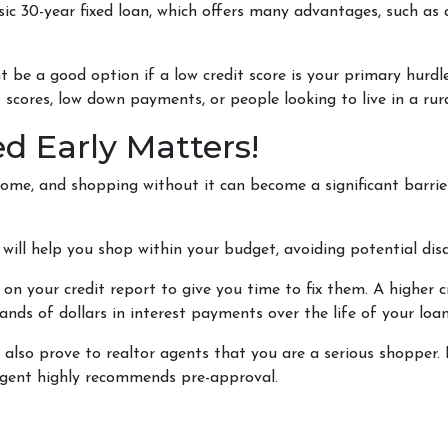
c 30-year fixed loan, which offers many advantages, such as a
be a good option if a low credit score is your primary hurd
 scores, low down payments, or people looking to live in a rur
d Early Matters!
ome, and shopping without it can become a significant barrier. 
ill help you shop within your budget, avoiding potential d
 on your credit report to give you time to fix them. A higher c
ands of dollars in interest payments over the life of your loan
lso prove to realtor agents that you are a serious shopper. 
 agent highly recommends pre-approval.