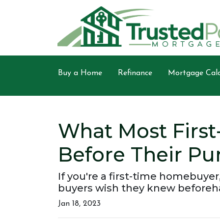
Buy a Home
Refinance
Mortgage Calc
What Most Firs
Before Their Pu
If you're a first-time homebuyer
buyers wish they knew beforeh
Jan 18, 2023