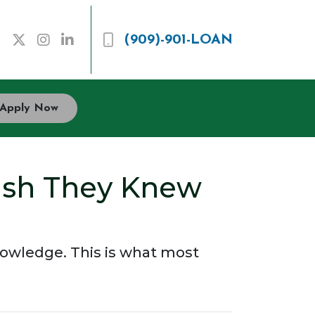
(909)-901-LOAN
Apply Now
ish They Knew
knowledge. This is what most