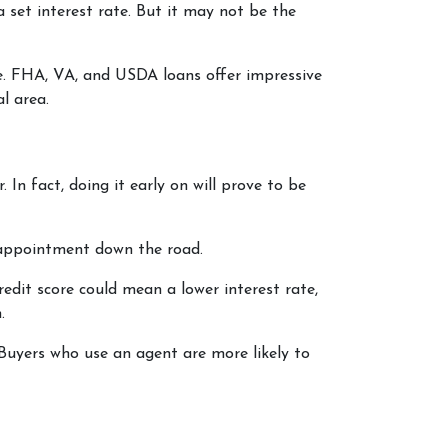
 set interest rate. But it may not be the
le. FHA, VA, and USDA loans offer impressive
al area.
In fact, doing it early on will prove to be
isappointment down the road.
redit score could mean a lower interest rate,
.
Buyers who use an agent are more likely to