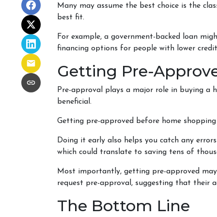
Many may assume the best choice is the classi
best fit.
For example, a government-backed loan might 
financing options for people with lower credit
Getting Pre-Approve
Pre-approval plays a major role in buying a h
beneficial.
Getting pre-approved before home shopping w
Doing it early also helps you catch any errors
which could translate to saving tens of thous
Most importantly, getting pre-approved may a
request pre-approval, suggesting that their
The Bottom Line