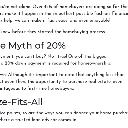
you're not alone. Over 45% of homebuyers are doing so for the
yers make it happen in the smoothest possible fashion. Financi
r help, we can make it fast, easy, and even enjoyable!
y knew before they started the homebuying process.
e Myth of 20%
ayment, you can't buy? Not true! One of the biggest
t a 20% down payment is required for homeownership.
wn! Although it's important to note that anything less than
ut even then, the opportunity to purchase real estate, even
vantageous to first-time homebuyers.
e-Fits-All
ice points, so are the ways you can finance your home purchase.
where a trusted loan advisor comes in.