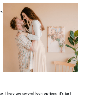
ng
 There are several loan options; it's just