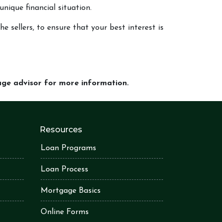
unique financial situation.
e sellers, to ensure that your best interest is
gage advisor for more information.
Resources
Loan Programs
Loan Process
Mortgage Basics
Online Forms