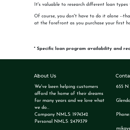
It's valuable to research different loan types
Of course, you don't have to do it alone --tha
at the forefront as you purchase your first h
* Specific loan program availability and r
About Us
Conta
We've been helping customers
655 N 
afford the home of their dreams
for many years and we love what
Glenda
we do...
Company NMLS: 1974342
Phone
Personal NMLS: 2479379
mikay