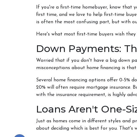
If you're a first-time homebuyer, know that 
first time, and we love to help first-time bu
is often the most confusing part, but with ou
Here's what most first-time buyers wish the
Down Payments: Th
Worried that if you don't have a big down p
misconceptions about home financing is tha
Several home financing options offer 0-5% do
20% will often require mortgage insurance. B
with the insurance requirement, is highly ad
Loans Aren't One-Siz
Just as homes come in different styles and pr
about deciding which is best for you. That's 